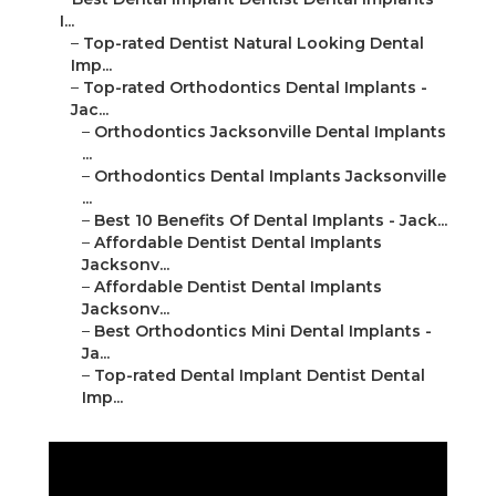
I...
–
Top-rated Dentist Natural Looking Dental
Imp...
–
Top-rated Orthodontics Dental Implants -
Jac...
–
Orthodontics Jacksonville Dental Implants
...
–
Orthodontics Dental Implants Jacksonville
...
–
Best 10 Benefits Of Dental Implants - Jack...
–
Affordable Dentist Dental Implants
Jacksonv...
–
Affordable Dentist Dental Implants
Jacksonv...
–
Best Orthodontics Mini Dental Implants -
Ja...
–
Top-rated Dental Implant Dentist Dental
Imp...