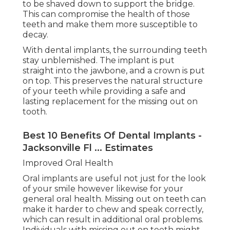
to be shaved down to support the bridge.
This can compromise the health of those
teeth and make them more susceptible to
decay.
With dental implants, the surrounding teeth
stay unblemished. The implant is put
straight into the jawbone, and a crown is put
on top. This preserves the natural structure
of your teeth while providing a safe and
lasting replacement for the missing out on
tooth.
Best 10 Benefits Of Dental Implants -
Jacksonville Fl ... Estimates
Improved Oral Health
Oral implants are useful not just for the look
of your smile however likewise for your
general oral health. Missing out on teeth can
make it harder to chew and speak correctly,
which can result in additional oral problems.
Individuals with missing out on teeth might