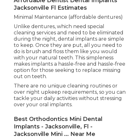
Affordable Dentist Dental Implants
Jacksonville Fl Estimates
Minimal Maintenance (affordable dentures)
Unlike dentures, which need special
cleaning services and need to be eliminated
during the night, dental implants are simple
to keep. Once they are put, all you need to
do is brush and floss them like you would
with your natural teeth. This simpleness
makes implants a hassle-free and hassle-free
option for those seeking to replace missing
out on teeth.
There are no unique cleaning routines or
over night upkeep requirements, so you can
tackle your daily activities without stressing
over your oral implants.
Best Orthodontics Mini Dental
Implants - Jacksonville, Fl -
Jacksonville Mini ... Near Me