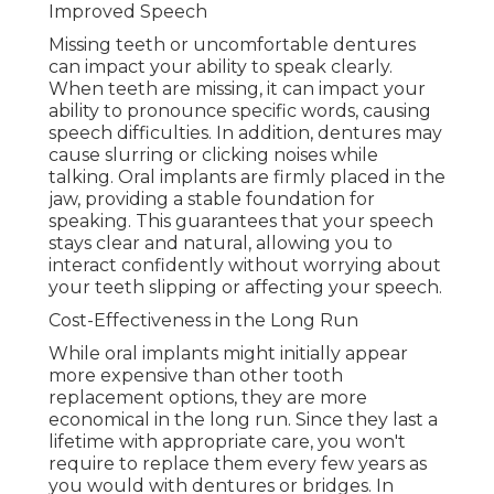
Improved Speech
Missing teeth or uncomfortable dentures
can impact your ability to speak clearly.
When teeth are missing, it can impact your
ability to pronounce specific words, causing
speech difficulties. In addition, dentures may
cause slurring or clicking noises while
talking. Oral implants are firmly placed in the
jaw, providing a stable foundation for
speaking. This guarantees that your speech
stays clear and natural, allowing you to
interact confidently without worrying about
your teeth slipping or affecting your speech.
Cost-Effectiveness in the Long Run
While oral implants might initially appear
more expensive than other tooth
replacement options, they are more
economical in the long run. Since they last a
lifetime with appropriate care, you won't
require to replace them every few years as
you would with dentures or bridges. In