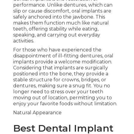
performance. Unlike dentures, which can
slip or cause discomfort, oral implants are
safely anchored into the jawbone. This
makes them function much like natural
teeth, offering stability while eating,
speaking, and carrying out everyday
activities.
For those who have experienced the
disappointment of ill-fitting dentures, oral
implants provide a welcome modification.
Considering that implants are surgically
positioned into the bone, they provide a
stable structure for crowns, bridges, or
dentures, making sure a snug fit. You no
longer need to stress over your teeth
moving out of location, permitting you to
enjoy your favorite foods without limitation.
Natural Appearance
Best Dental Implant