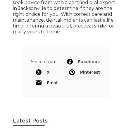
seek advice from with a certified oral expert
in Jacksonville to determine if they are the
right choice for you. With correct care and
maintenance, dental implants can last a life
time, offering a beautiful, practical smile for
many years to come.
Share us on...
Facebook
X
Pinterest
Email
Latest Posts