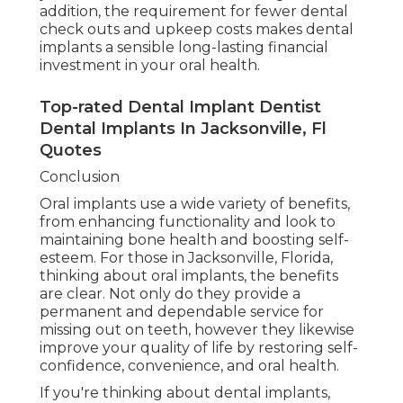
addition, the requirement for fewer dental
check outs and upkeep costs makes dental
implants a sensible long-lasting financial
investment in your oral health.
Top-rated Dental Implant Dentist
Dental Implants In Jacksonville, Fl
Quotes
Conclusion
Oral implants use a wide variety of benefits,
from enhancing functionality and look to
maintaining bone health and boosting self-
esteem. For those in Jacksonville, Florida,
thinking about oral implants, the benefits
are clear. Not only do they provide a
permanent and dependable service for
missing out on teeth, however they likewise
improve your quality of life by restoring self-
confidence, convenience, and oral health.
If you're thinking about dental implants,