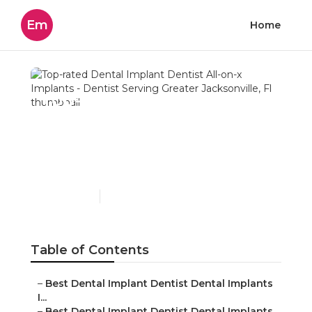
Em
Home
Top-rated Dental Implant
Dentist All-on-x Implants
- Dentist Serving Greater
Jacksonville, Fl
Published en
6 min read
Table of Contents
–
Best Dental Implant Dentist Dental Implants
I...
–
Best Dental Implant Dentist Dental Implants