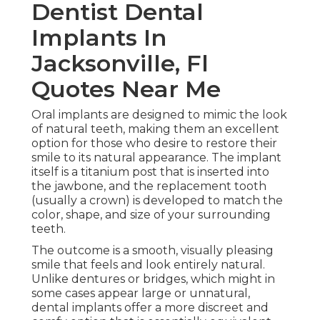
Dentist Dental
Implants In
Jacksonville, Fl
Quotes Near Me
Oral implants are designed to mimic the look
of natural teeth, making them an excellent
option for those who desire to restore their
smile to its natural appearance. The implant
itself is a titanium post that is inserted into
the jawbone, and the replacement tooth
(usually a crown) is developed to match the
color, shape, and size of your surrounding
teeth.
The outcome is a smooth, visually pleasing
smile that feels and look entirely natural.
Unlike dentures or bridges, which might in
some cases appear large or unnatural,
dental implants offer a more discreet and