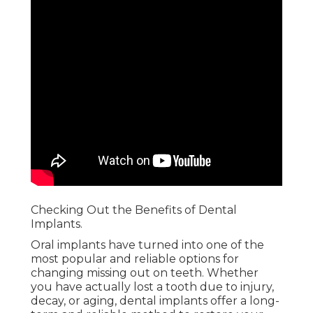
Checking Out the Benefits of Dental
Implants.
Oral implants have turned into one of the
most popular and reliable options for
changing missing out on teeth. Whether
you have actually lost a tooth due to injury,
decay, or aging, dental implants offer a long-