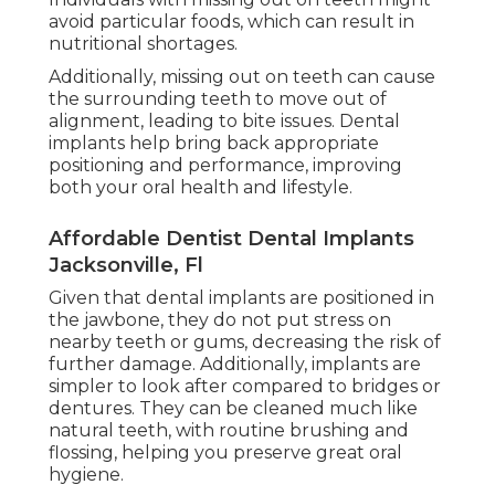
avoid particular foods, which can result in
nutritional shortages.
Additionally, missing out on teeth can cause
the surrounding teeth to move out of
alignment, leading to bite issues. Dental
implants help bring back appropriate
positioning and performance, improving
both your oral health and lifestyle.
Affordable Dentist Dental Implants
Jacksonville, Fl
Given that dental implants are positioned in
the jawbone, they do not put stress on
nearby teeth or gums, decreasing the risk of
further damage. Additionally, implants are
simpler to look after compared to bridges or
dentures. They can be cleaned much like
natural teeth, with routine brushing and
flossing, helping you preserve great oral
hygiene.