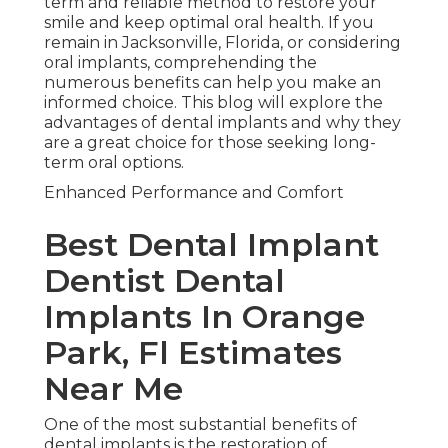
term and reliable method to restore your
smile and keep optimal oral health. If you
remain in Jacksonville, Florida, or considering
oral implants, comprehending the
numerous benefits can help you make an
informed choice. This blog will explore the
advantages of dental implants and why they
are a great choice for those seeking long-
term oral options.
Enhanced Performance and Comfort
Best Dental Implant
Dentist Dental
Implants In Orange
Park, Fl Estimates
Near Me
One of the most substantial benefits of
dental implants is the restoration of