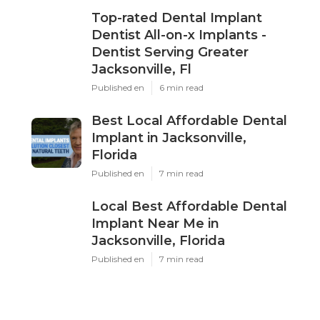
Top-rated Dental Implant
Dentist All-on-x Implants -
Dentist Serving Greater
Jacksonville, Fl
Published en
6 min read
Best Local Affordable Dental
Implant in Jacksonville,
Florida
Published en
7 min read
Local Best Affordable Dental
Implant Near Me in
Jacksonville, Florida
Published en
7 min read