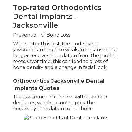
Top-rated Orthodontics
Dental Implants -
Jacksonville
Prevention of Bone Loss
When a tooth is lost, the underlying
jawbone can begin to weaken because it no
longer receives stimulation from the tooth's
roots. Over time, this can lead to a loss of
bone density and a change in facial look.
Orthodontics Jacksonville Dental
Implants Quotes
This is a common concern with standard
dentures, which do not supply the
necessary stimulation to the bone.