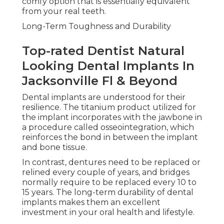
comfy option that is essentially equivalent
from your real teeth.
Long-Term Toughness and Durability
Top-rated Dentist Natural
Looking Dental Implants In
Jacksonville Fl & Beyond
Dental implants are understood for their
resilience. The titanium product utilized for
the implant incorporates with the jawbone in
a procedure called osseointegration, which
reinforces the bond in between the implant
and bone tissue.
In contrast, dentures need to be replaced or
relined every couple of years, and bridges
normally require to be replaced every 10 to
15 years. The long-term durability of dental
implants makes them an excellent
investment in your oral health and lifestyle.