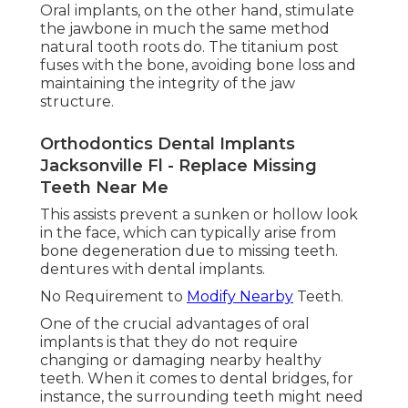
Oral implants, on the other hand, stimulate
the jawbone in much the same method
natural tooth roots do. The titanium post
fuses with the bone, avoiding bone loss and
maintaining the integrity of the jaw
structure.
Orthodontics Dental Implants
Jacksonville Fl - Replace Missing
Teeth Near Me
This assists prevent a sunken or hollow look
in the face, which can typically arise from
bone degeneration due to missing teeth.
dentures with dental implants.
No Requirement to
Modify Nearby
Teeth.
One of the crucial advantages of oral
implants is that they do not require
changing or damaging nearby healthy
teeth. When it comes to dental bridges, for
instance, the surrounding teeth might need