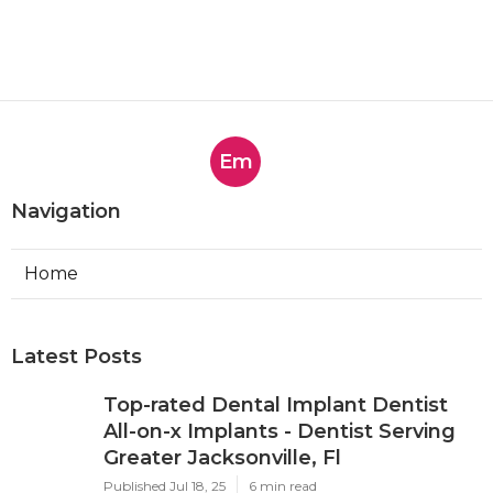
Em
Navigation
Home
Latest Posts
Top-rated Dental Implant Dentist
All-on-x Implants - Dentist Serving
Greater Jacksonville, Fl
Published Jul 18, 25
6 min read