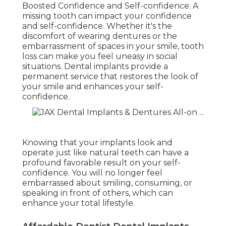
Boosted Confidence and Self-confidence. A
missing tooth can impact your confidence
and self-confidence. Whether it's the
discomfort of wearing dentures or the
embarrassment of spaces in your smile, tooth
loss can make you feel uneasy in social
situations. Dental implants provide a
permanent service that restores the look of
your smile and enhances your self-
confidence.
Knowing that your implants look and
operate just like natural teeth can have a
profound favorable result on your self-
confidence. You will no longer feel
embarrassed about smiling, consuming, or
speaking in front of others, which can
enhance your total lifestyle.